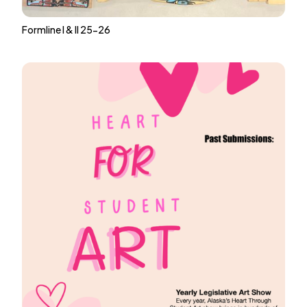
Formline I & II 25-26