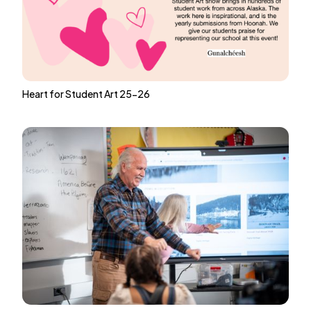
Heart for Student Art 25-26