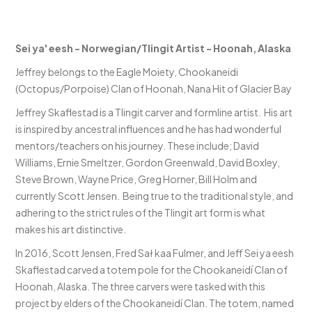
Sei ya' eesh - Norwegian/Tlingit Artist - Hoonah, Alaska
Jeffrey belongs to the Eagle Moiety, Chookaneidi
(Octopus/Porpoise) Clan of Hoonah, Nana Hit of Glacier Bay
Jeffrey Skaflestad is a Tlingit carver and formline artist. His art
is inspired by ancestral influences and he has had wonderful
mentors/teachers on his journey. These include; David
Williams, Ernie Smeltzer, Gordon Greenwald, David Boxley,
Steve Brown, Wayne Price, Greg Horner, Bill Holm and
currently Scott Jensen. Being true to the traditional style, and
adhering to the strict rules of the Tlingit art form is what
makes his art distinctive.
In 2016, Scott Jensen, Fred Sał kaa Fulmer, and Jeff Sei ya eesh
Skaflestad carved a totem pole for the Chookaneidí Clan of
Hoonah, Alaska. The three carvers were tasked with this
project by elders of the Chookaneidí Clan. The totem, named