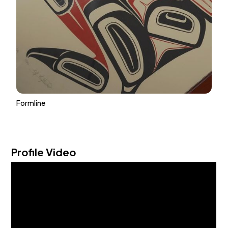
Formline
Profile Video