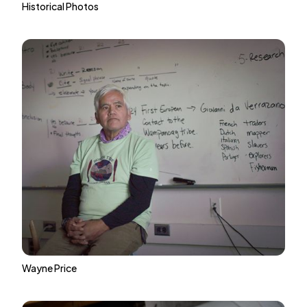
Historical Photos
Wayne Price