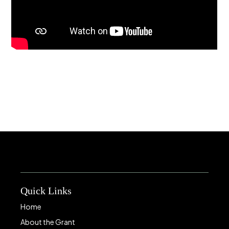
Quick Links
Home
About the Grant