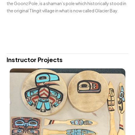
the Goonz Pole, is a shaman’s pole which historically stood in
the original Tlingit village in what is now called Glacier Bay.
Instructor Projects