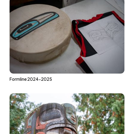
Formline 2024-2025