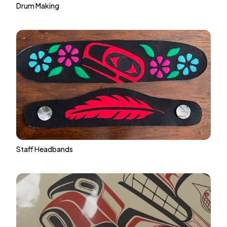
Drum Making
Staff Headbands