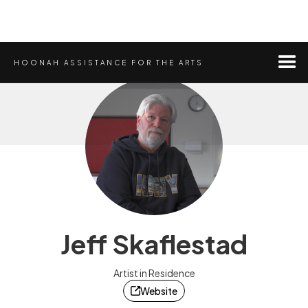
HOONAH ASSISTANCE FOR THE ARTS
Jeff Skaflestad
Artist in Residence
Website