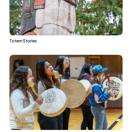
Totem Stories