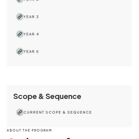
YEAR 3
YEAR 4
YEAR 5
Scope & Sequence
CURRENT SCOPE & SEQUENCE
ABOUT THE PROGRAM