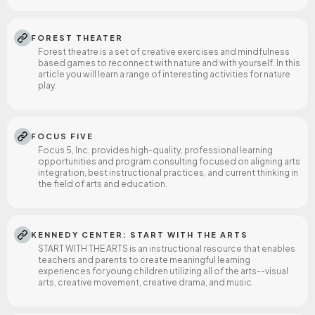
FOREST THEATER
Forest theatre is a set of creative exercises and mindfulness
based games to reconnect with nature and with yourself. In this
article you will learn a range of interesting activities for nature
play.
FOCUS FIVE
Focus 5, Inc. provides high-quality, professional learning
opportunities and program consulting focused on aligning arts
integration, best instructional practices, and current thinking in
the field of arts and education.
KENNEDY CENTER: START WITH THE ARTS
START WITH THE ARTS is an instructional resource that enables
teachers and parents to create meaningful learning
experiences for young children utilizing all of the arts--visual
arts, creative movement, creative drama, and music.