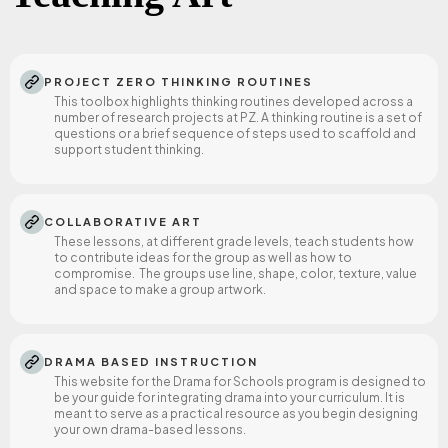
authentic instruction in Tlingit history, culture, and
traditions.
PROJECT ZERO THINKING ROUTINES
This toolbox highlights thinking routines developed across a
number of research projects at PZ. A thinking routine is a set of
questions or a brief sequence of steps used to scaffold and
support student thinking.
COLLABORATIVE ART
These lessons, at different grade levels, teach students how
to contribute ideas for the group as well as how to
compromise. The groups use line, shape, color, texture, value
and space to make a group artwork.
DRAMA BASED INSTRUCTION
This website for the Drama for Schools program is designed to
be your guide for integrating drama into your curriculum. It is
meant to serve as a practical resource as you begin designing
your own drama-based lessons.