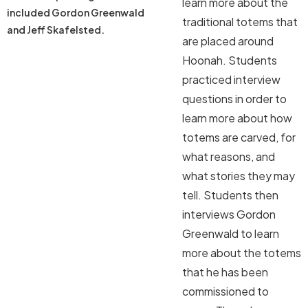
learn more about the
included Gordon Greenwald
traditional totems that
and Jeff Skafelsted.
are placed around
Hoonah. Students
practiced interview
questions in order to
learn more about how
totems are carved, for
what reasons, and
what stories they may
tell. Students then
interviews Gordon
Greenwald to learn
more about the totems
that he has been
commissioned to