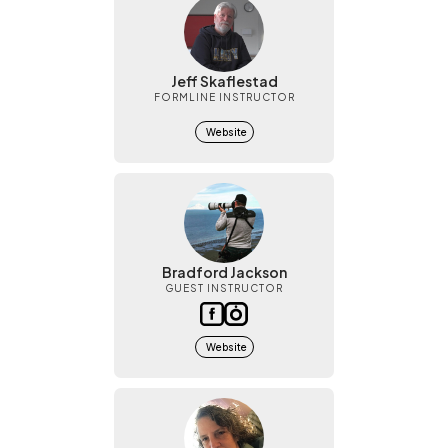
Jeff Skaflestad
FORMLINE INSTRUCTOR
Website
Bradford Jackson
GUEST INSTRUCTOR
Website