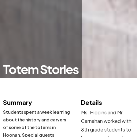
Totem Stories
Summary
Details
Students spent a week learning
Ms. Higgins and Mr.
about the history and carvers
Carnahan worked with
of some of the totems in
8th grade students to
Hoonah. Special guests