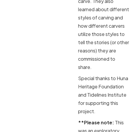
carve. They also
learned about different
styles of carving and
how different carvers
utilize those styles to
tell the stories (or other
reasons) they are
commissioned to
share.
Special thanks to Huna
Heritage Foundation
and Tidelines Institute
for supporting this
project.
**Please note:
This
was an exploratory