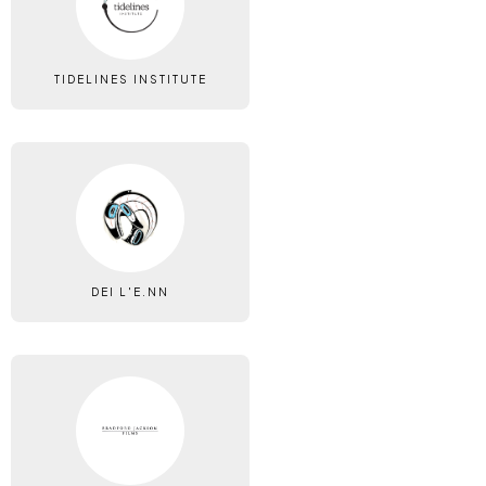
TIDELINES INSTITUTE
DEI L'E.NN