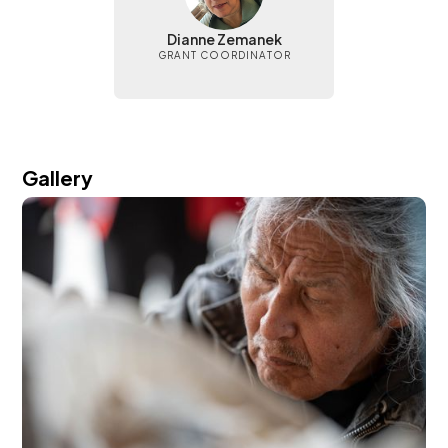
Dianne Zemanek
GRANT COORDINATOR
Gallery