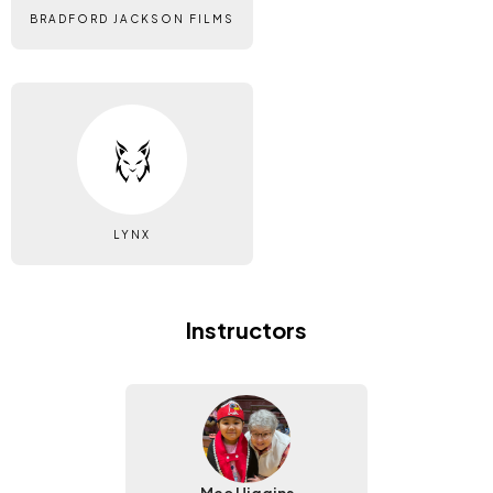
BRADFORD JACKSON FILMS
LYNX
Instructors