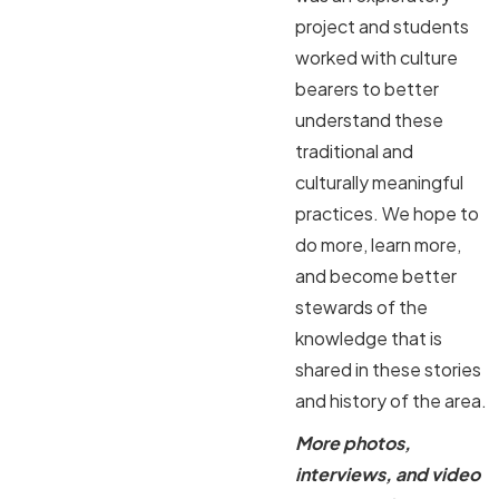
project and students
worked with culture
bearers to better
understand these
traditional and
culturally meaningful
practices. We hope to
do more, learn more,
and become better
stewards of the
knowledge that is
shared in these stories
and history of the area.
More photos,
interviews, and video