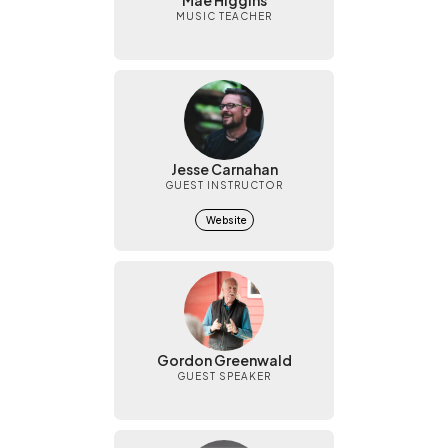
Mae Higgins
MUSIC TEACHER
Jesse Carnahan
GUEST INSTRUCTOR
Website
Gordon Greenwald
GUEST SPEAKER