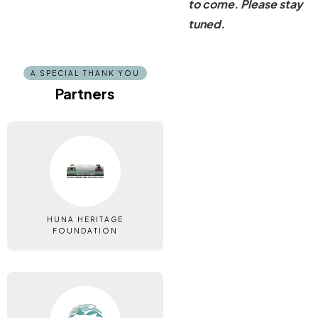
to come. Please stay
tuned.
A SPECIAL THANK YOU
Partners
HUNA HERITAGE
FOUNDATION