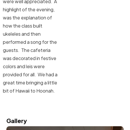
were well appreciated. A
highlight of the evening,
was the explanation of
how the class built
ukeleles and then
performed a song for the
guests. The cafeteria
was decorated in festive
colors and leis were
provided for all. We had a
great time bringing a little
bit of Hawaii to Hoonah.
Gallery