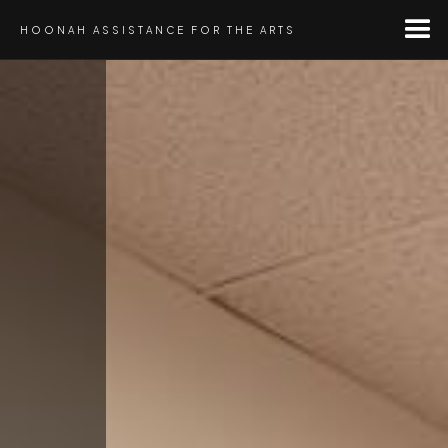
HOONAH ASSISTANCE FOR THE ARTS