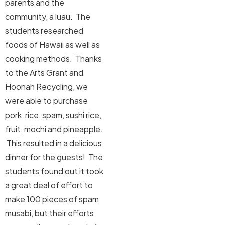
parents and the
community, a luau. The
students researched
foods of Hawaii as well as
cooking methods. Thanks
to the Arts Grant and
Hoonah Recycling, we
were able to purchase
pork, rice, spam, sushi rice,
fruit, mochi and pineapple.
This resulted in a delicious
dinner for the guests! The
students found out it took
a great deal of effort to
make 100 pieces of spam
musabi, but their efforts