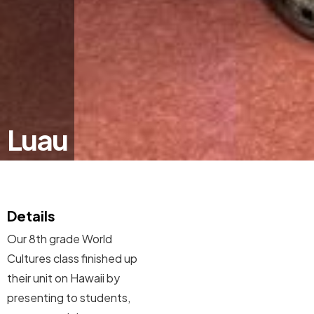
Luau
Details
Our 8th grade World
Cultures class finished up
their unit on Hawaii by
presenting to students,