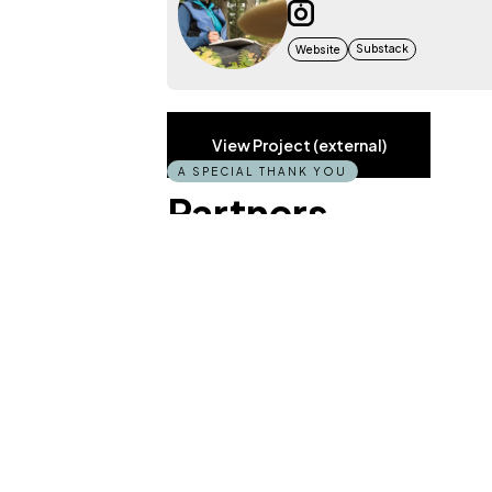
Substack
Website
View Project (external)
A SPECIAL THANK YOU
Partners
DISCOVERY BY SKETCH