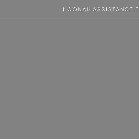
HOONAH ASSISTANCE F